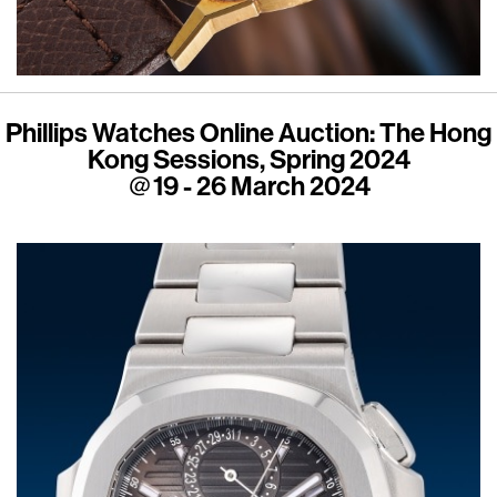
Phillips Watches Online Auction: The Hong
Kong Sessions, Spring 2024
＠19 - 26 March 2024