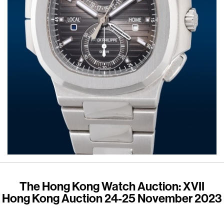
The Hong Kong Watch Auction: XVII
Hong Kong Auction 24-25 November 2023