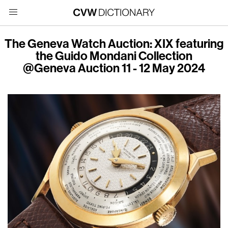
The Geneva Watch Auction: XIX featuring
the Guido Mondani Collection
@Geneva Auction 11 - 12 May 2024