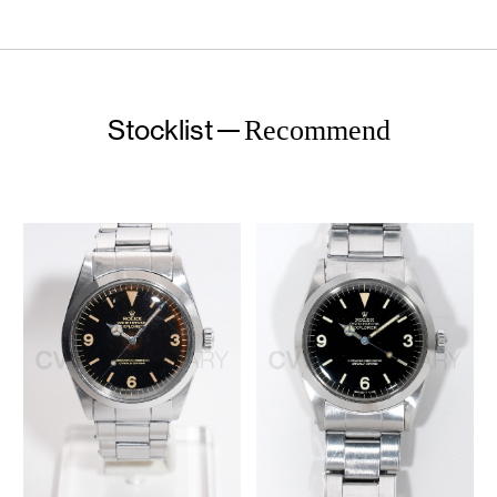
Stocklist
Recommend