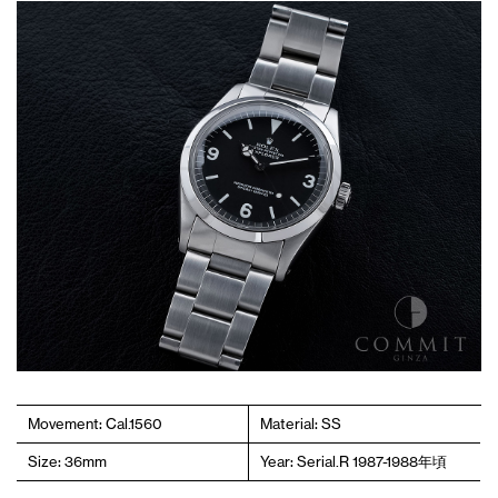
Movement: Cal.1560
Material: SS
Size: 36mm
Year: Serial.R 1987-1988年頃