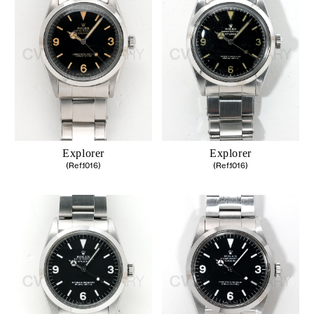
Explorer
Explorer
(Ref.1016)
(Ref.1016)